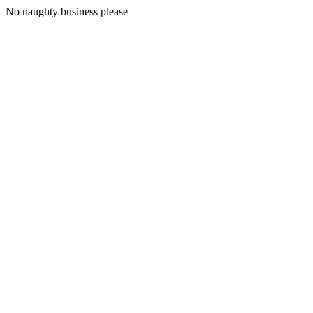
No naughty business please