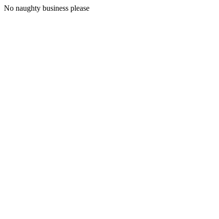
No naughty business please