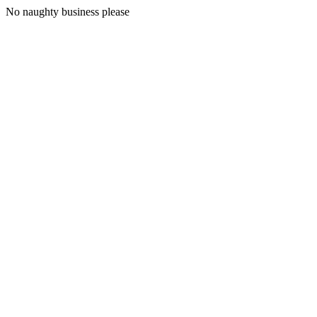
No naughty business please