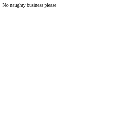
No naughty business please