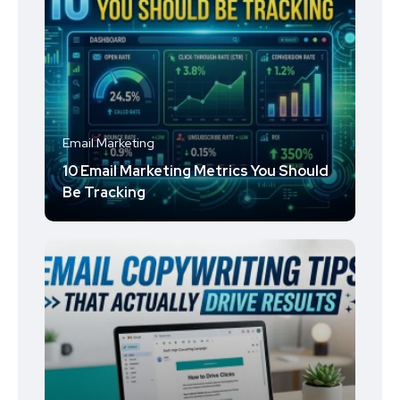
Email Marketing
10 Email Marketing Metrics You Should
Be Tracking