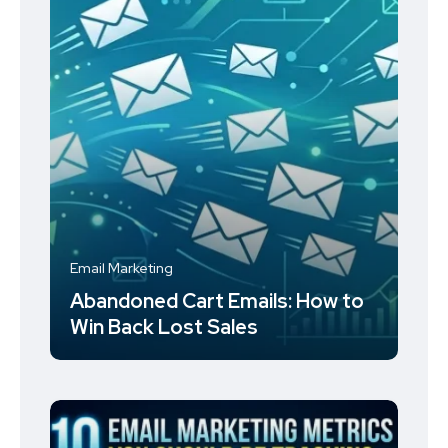
Email Marketing
Abandoned Cart Emails: How to
Win Back Lost Sales