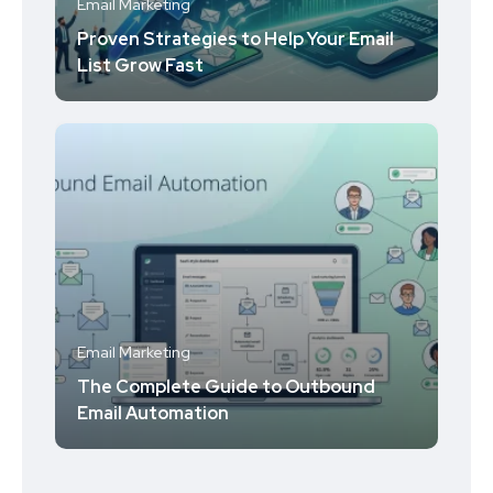
Email Marketing
Proven Strategies to Help Your Email
List Grow Fast
Email Marketing
The Complete Guide to Outbound
Email Automation