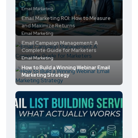
Email Marketing
Email Marketing ROI: How to Measure
and Maximize Returns
Email Marketing
Email Campaign Management: A
Complete Guide for Marketers
Email Marketing
How to Build a Winning Webinar Email
Marketing Strategy