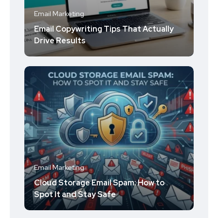
Email Marketing
Email Copywriting Tips That Actually
Drive Results
Email Marketing
Cloud Storage Email Spam: How to
Spot It and Stay Safe