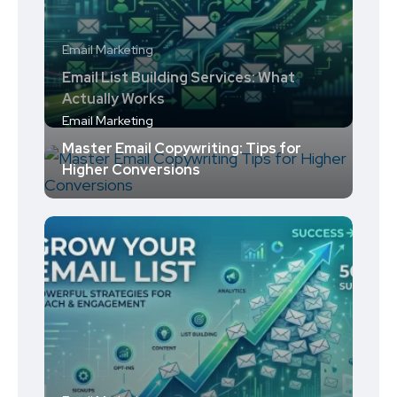
Email Marketing
Email List Building Services: What
Actually Works
Email Marketing
Master Email Copywriting: Tips for
Higher Conversions