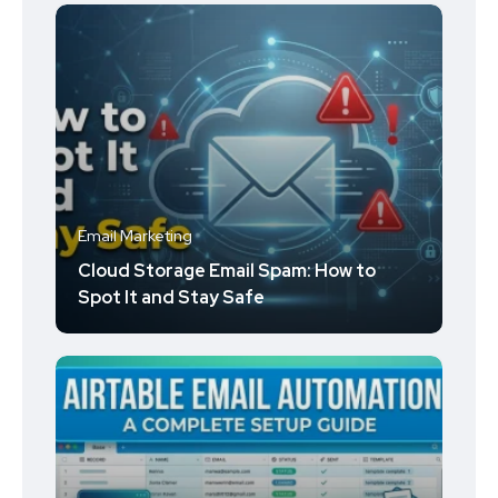
Email Marketing
Cloud Storage Email Spam: How to
Spot It and Stay Safe