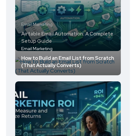
Email Marketing
Airtable Email Automation: A Complete
Setup Guide
Email Marketing
How to Build an Email List from Scratch
(That Actually Converts)