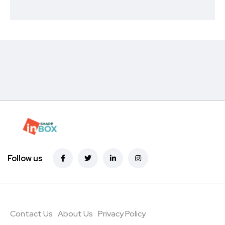
Follow us
Contact Us
About Us
Privacy Policy