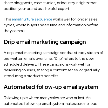
share blog posts, case studies, or industry insights that
position your brand as a helpful expert.
This
email nurture sequence
works well for longer sales
cycles, where buyers need time and information before
they commit.
Drip email marketing campaign
A drip email marketing campaign sends a steady stream of
pre-written emails over time. “Drip” refers to the slow,
scheduled delivery. These campaigns work well for
delivering courses, sharing a content series, or gradually
introducing a product’s benefits.
Automated follow-up email system
Following up is where many sales are won or lost. An
automated follow-up email system makes sure no lead