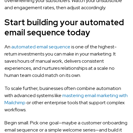
overwhelming your subscribers. Watch your unsubscribe
and engagement rates, then adjust accordingly.
Start building your automated
email sequence today
An
automated email sequence
is one of the highest-
return investments you can make in your marketing. It
saves hours of manual work, delivers consistent
experiences, and nurtures relationships at a scale no
human team could match on its own.
To scale further, businesses often combine automation
with advanced systems like
mastering email marketing with
Mailchimp
or other enterprise tools that support complex
workflows.
Begin small. Pick one goal—maybe a customer onboarding
email sequence or a simple welcome series—and build it