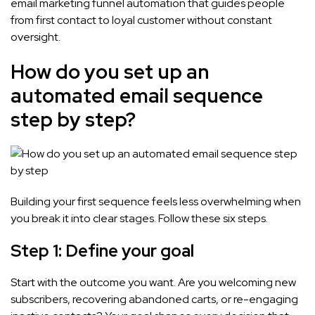
email marketing funnel automation that guides people
from first contact to loyal customer without constant
oversight.
How do you set up an
automated email sequence
step by step?
Building your first sequence feels less overwhelming when
you break it into clear stages. Follow these six steps.
Step 1: Define your goal
Start with the outcome you want. Are you welcoming new
subscribers, recovering abandoned carts, or re-engaging