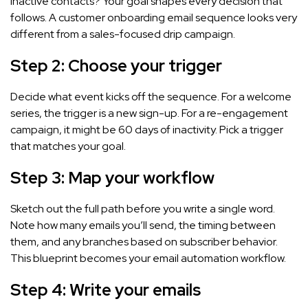
inactive contacts? Your goal shapes every decision that
follows. A customer onboarding email sequence looks very
different from a sales-focused drip campaign.
Step 2: Choose your trigger
Decide what event kicks off the sequence. For a welcome
series, the trigger is a new sign-up. For a re-engagement
campaign, it might be 60 days of inactivity. Pick a trigger
that matches your goal.
Step 3: Map your workflow
Sketch out the full path before you write a single word.
Note how many emails you’ll send, the timing between
them, and any branches based on subscriber behavior.
This blueprint becomes your email automation workflow.
Step 4: Write your emails