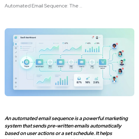
Automated Email Sequence: The ...
An automated email sequence is a powerful marketing
system that sends pre-written emails automatically
based on user actions or a set schedule. It helps