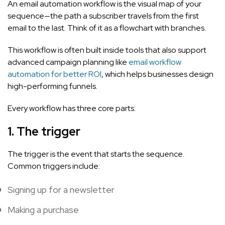
An email automation workflow is the visual map of your
sequence—the path a subscriber travels from the first
email to the last. Think of it as a flowchart with branches.
This workflow is often built inside tools that also support
advanced campaign planning like
email workflow
automation for better ROI
, which helps businesses design
high-performing funnels.
Every workflow has three core parts:
1. The trigger
The trigger is the event that starts the sequence.
Common triggers include:
Signing up for a newsletter
Making a purchase