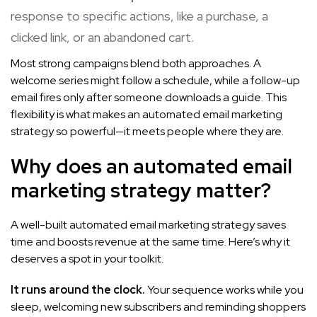
response to specific actions, like a purchase, a
clicked link, or an abandoned cart.
Most strong campaigns blend both approaches. A
welcome series might follow a schedule, while a follow-up
email fires only after someone downloads a guide. This
flexibility is what makes an automated email marketing
strategy so powerful—it meets people where they are.
Why does an automated email
marketing strategy matter?
A well-built automated email marketing strategy saves
time and boosts revenue at the same time. Here’s why it
deserves a spot in your toolkit.
It runs around the clock.
Your sequence works while you
sleep, welcoming new subscribers and reminding shoppers