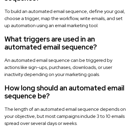
To build an automated email sequence, define your goal,
choose a trigger, map the workflow, write emails, and set
up automation using an email marketing tool.
What triggers are used in an
automated email sequence?
An automated email sequence can be triggered by
actions like sign-ups, purchases, downloads, or user
inactivity depending on your marketing goals.
How long should an automated email
sequence be?
The length of an automated email sequence depends on
your objective, but most campaigns include 3 to 10 emails
spread over several days or weeks.