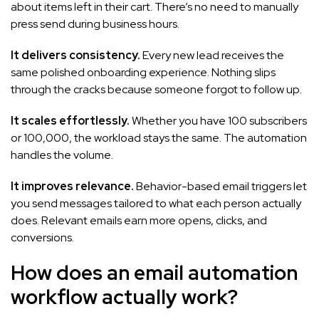
about items left in their cart. There’s no need to manually
press send during business hours.
It delivers consistency.
Every new lead receives the
same polished onboarding experience. Nothing slips
through the cracks because someone forgot to follow up.
It scales effortlessly.
Whether you have 100 subscribers
or 100,000, the workload stays the same. The automation
handles the volume.
It improves relevance.
Behavior-based email triggers let
you send messages tailored to what each person actually
does. Relevant emails earn more opens, clicks, and
conversions.
How does an email automation
workflow actually work?