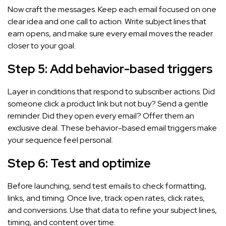
Now craft the messages. Keep each email focused on one
clear idea and one call to action. Write subject lines that
earn opens, and make sure every email moves the reader
closer to your goal.
Step 5: Add behavior-based triggers
Layer in conditions that respond to subscriber actions. Did
someone click a product link but not buy? Send a gentle
reminder. Did they open every email? Offer them an
exclusive deal. These behavior-based email triggers make
your sequence feel personal.
Step 6: Test and optimize
Before launching, send test emails to check formatting,
links, and timing. Once live, track open rates, click rates,
and conversions. Use that data to refine your subject lines,
timing, and content over time.