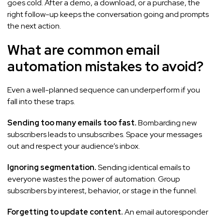
goes cold. After a demo, a download, or a purchase, the
right follow-up keeps the conversation going and prompts
the next action.
What are common email
automation mistakes to avoid?
Even a well-planned sequence can underperform if you
fall into these traps.
Sending too many emails too fast.
Bombarding new
subscribers leads to unsubscribes. Space your messages
out and respect your audience’s inbox.
Ignoring segmentation.
Sending identical emails to
everyone wastes the power of automation. Group
subscribers by interest, behavior, or stage in the funnel.
Forgetting to update content.
An email autoresponder