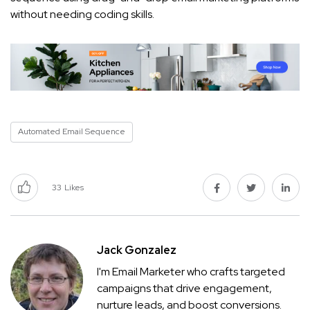
without needing coding skills.
Automated Email Sequence
33
Likes
Jack Gonzalez
I'm Email Marketer who crafts targeted
campaigns that drive engagement,
nurture leads, and boost conversions.