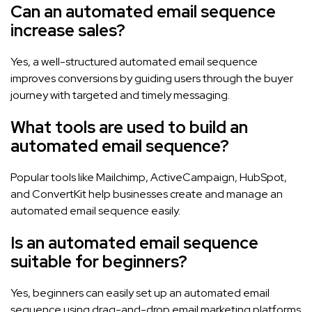
Can an automated email sequence
increase sales?
Yes, a well-structured automated email sequence
improves conversions by guiding users through the buyer
journey with targeted and timely messaging.
What tools are used to build an
automated email sequence?
Popular tools like Mailchimp, ActiveCampaign, HubSpot,
and ConvertKit help businesses create and manage an
automated email sequence easily.
Is an automated email sequence
suitable for beginners?
Yes, beginners can easily set up an automated email
sequence using drag-and-drop email marketing platforms