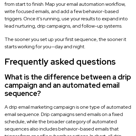
from start to finish. Map your email automation workflow,
write focused emails, and add a few behavior-based
triggers. Once it’s running, use your results to expand into
lead nurturing, drip campaigns, and follow-up systems.
The sooner you set up your first sequence, the sooner it
starts working for you—day and night.
Frequently asked questions
What is the difference between a drip
campaign and an automated email
sequence?
A drip email marketing campaign is one type of automated
email sequence. Drip campaigns send emails on a fixed
schedule, while the broader category of automated
sequences also includes behavior-based emails that