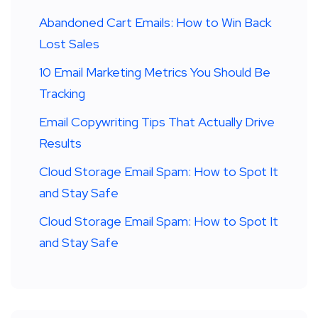
Abandoned Cart Emails: How to Win Back
Lost Sales
10 Email Marketing Metrics You Should Be
Tracking
Email Copywriting Tips That Actually Drive
Results
Cloud Storage Email Spam: How to Spot It
and Stay Safe
Cloud Storage Email Spam: How to Spot It
and Stay Safe