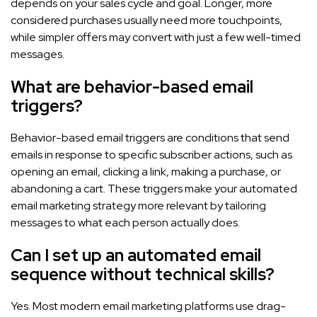
depends on your sales cycle and goal. Longer, more
considered purchases usually need more touchpoints,
while simpler offers may convert with just a few well-timed
messages.
What are behavior-based email
triggers?
Behavior-based email triggers are conditions that send
emails in response to specific subscriber actions, such as
opening an email, clicking a link, making a purchase, or
abandoning a cart. These triggers make your automated
email marketing strategy more relevant by tailoring
messages to what each person actually does.
Can I set up an automated email
sequence without technical skills?
Yes. Most modern email marketing platforms use drag-