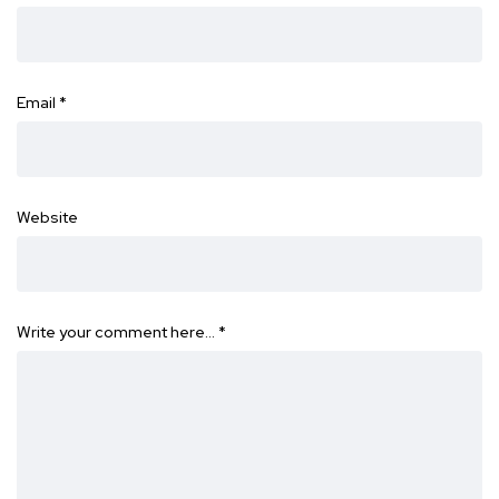
Email
*
Website
Write your comment here…
*