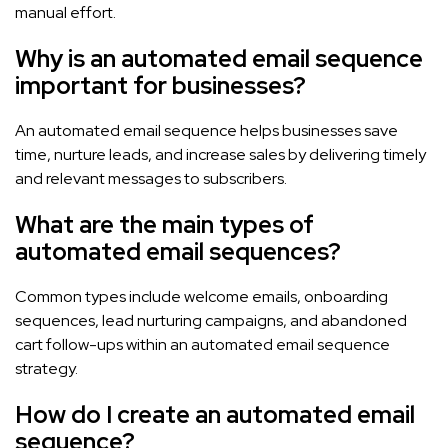
manual effort.
Why is an automated email sequence
important for businesses?
An automated email sequence helps businesses save
time, nurture leads, and increase sales by delivering timely
and relevant messages to subscribers.
What are the main types of
automated email sequences?
Common types include welcome emails, onboarding
sequences, lead nurturing campaigns, and abandoned
cart follow-ups within an automated email sequence
strategy.
How do I create an automated email
sequence?