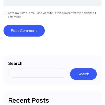
Save my name, email, and website in this browser for the next time I
comment.
Search
Search
Recent Posts