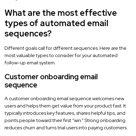
What are the most effective
types of automated email
sequences?
Different goals call for different sequences. Here are the
most valuable types to consider for your automated
follow-up email system.
Customer onboarding email
sequence
A customer onboarding email sequence welcomes new
users and helps them get value from your product fast. It
typically introduces key features, shares helpful tips, and
points people toward their first “win.” Strong onboarding
reduces churn and turns trial users into paying customers.