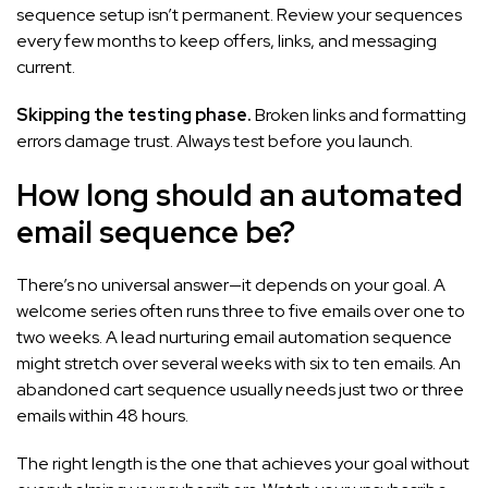
sequence setup isn’t permanent. Review your sequences
every few months to keep offers, links, and messaging
current.
Skipping the testing phase.
Broken links and formatting
errors damage trust. Always test before you launch.
How long should an automated
email sequence be?
There’s no universal answer—it depends on your goal. A
welcome series often runs three to five emails over one to
two weeks. A lead nurturing email automation sequence
might stretch over several weeks with six to ten emails. An
abandoned cart sequence usually needs just two or three
emails within 48 hours.
The right length is the one that achieves your goal without