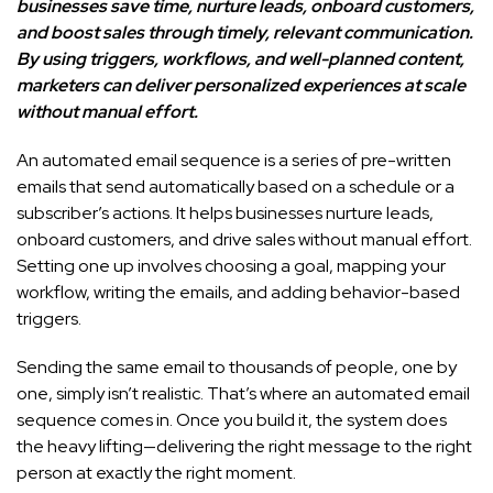
businesses save time, nurture leads, onboard customers,
and boost sales through timely, relevant communication.
By using triggers, workflows, and well-planned content,
marketers can deliver personalized experiences at scale
without manual effort.
An automated email sequence is a series of pre-written
emails that send automatically based on a schedule or a
subscriber’s actions. It helps businesses nurture leads,
onboard customers, and drive sales without manual effort.
Setting one up involves choosing a goal, mapping your
workflow, writing the emails, and adding behavior-based
triggers.
Sending the same email to thousands of people, one by
one, simply isn’t realistic. That’s where an automated email
sequence comes in. Once you build it, the system does
the heavy lifting—delivering the right message to the right
person at exactly the right moment.