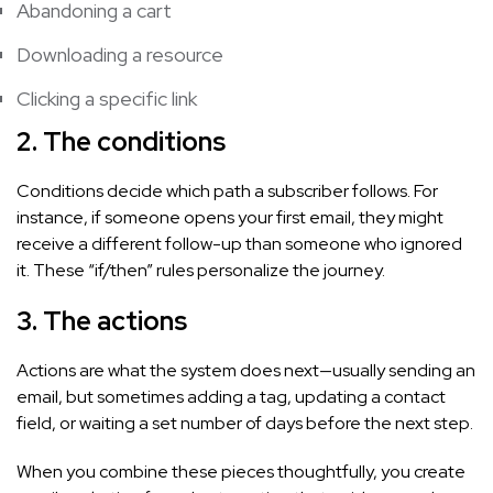
Abandoning a cart
Downloading a resource
Clicking a specific link
2. The conditions
Conditions decide which path a subscriber follows. For
instance, if someone opens your first email, they might
receive a different follow-up than someone who ignored
it. These “if/then” rules personalize the journey.
3. The actions
Actions are what the system does next—usually sending an
email, but sometimes adding a tag, updating a contact
field, or waiting a set number of days before the next step.
When you combine these pieces thoughtfully, you create