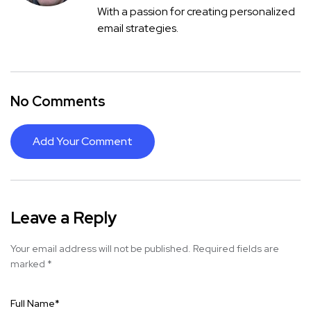
With a passion for creating personalized
email strategies.
No Comments
Add Your Comment
Leave a Reply
Your email address will not be published.
Required fields are
marked
*
Full Name
*