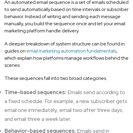
An automated email sequence is a set of emails scheduled
to send automatically based on time intervals or subscriber
behavior. Instead of writing and sending each message
manually, you build the sequence once and let your email
marketing platform handle delivery.
A deeper breakdown of system structure can be found in
guides on
email marketing automation fundamentals
,
which explain how platforms manage workflows behind the
scenes.
These sequences fall into two broad categories:
Time-based sequences:
Emails send according to
a fixed schedule. For example, a new subscriber gets
email one immediately, email two after three days,
and email three a week later.
Behavior-based sequences:
Emails send in