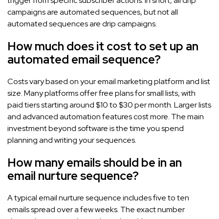
trigger from specific subscriber actions. In short, all drip
campaigns are automated sequences, but not all
automated sequences are drip campaigns.
How much does it cost to set up an
automated email sequence?
Costs vary based on your email marketing platform and list
size. Many platforms offer free plans for small lists, with
paid tiers starting around $10 to $30 per month. Larger lists
and advanced automation features cost more. The main
investment beyond software is the time you spend
planning and writing your sequences.
How many emails should be in an
email nurture sequence?
A typical email nurture sequence includes five to ten
emails spread over a few weeks. The exact number