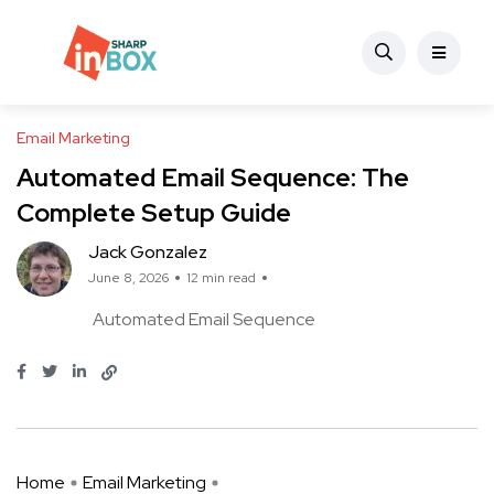
Email Marketing
Automated Email Sequence: The
Complete Setup Guide
Jack Gonzalez
June 8, 2026
12 min read
Automated Email Sequence
Home
Email Marketing