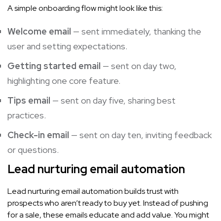
A simple onboarding flow might look like this:
Welcome email
— sent immediately, thanking the
user and setting expectations.
Getting started email
— sent on day two,
highlighting one core feature.
Tips email
— sent on day five, sharing best
practices.
Check-in email
— sent on day ten, inviting feedback
or questions.
Lead nurturing email automation
Lead nurturing email automation builds trust with
prospects who aren’t ready to buy yet. Instead of pushing
for a sale, these emails educate and add value. You might