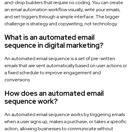
and-drop builders that require no coding. You can create
an email automation workflow visually, write your emails,
and set triggers through a simple interface. The bigger
challenge is strategy and copywriting, not technology.
What is an automated email
sequence in digital marketing?
An automated email sequence is a set of pre-written
emails that are sent automatically based on user actions or
a fixed schedule to improve engagement and
conversions.
How does an automated email
sequence work?
An automated email sequence works by triggering emails
when a user signs up, makes a purchase, or takes a specific
action, allowing businesses to communicate without