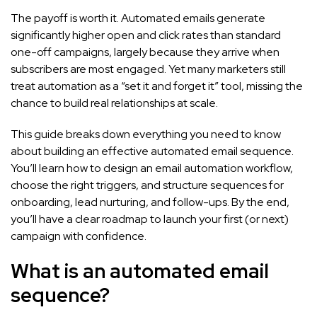
The payoff is worth it. Automated emails generate
significantly higher open and click rates than standard
one-off campaigns, largely because they arrive when
subscribers are most engaged. Yet many marketers still
treat automation as a “set it and forget it” tool, missing the
chance to build real relationships at scale.
This guide breaks down everything you need to know
about building an effective automated email sequence.
You’ll learn how to design an email automation workflow,
choose the right triggers, and structure sequences for
onboarding, lead nurturing, and follow-ups. By the end,
you’ll have a clear roadmap to launch your first (or next)
campaign with confidence.
What is an automated email
sequence?