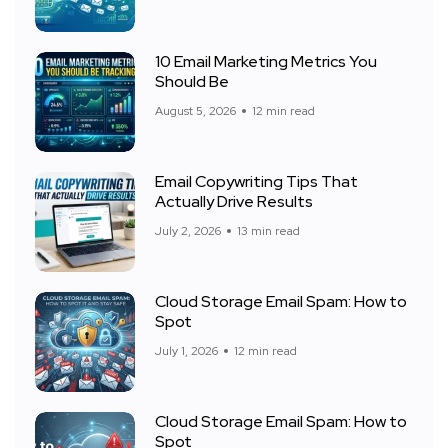
10 Email Marketing Metrics You
Should Be
August 5, 2026
12 min read
Email Copywriting Tips That
Actually Drive Results
July 2, 2026
13 min read
Cloud Storage Email Spam: How to
Spot
July 1, 2026
12 min read
Cloud Storage Email Spam: How to
Spot