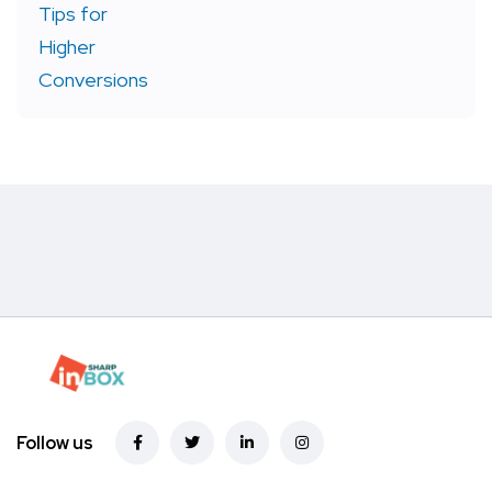
Follow us