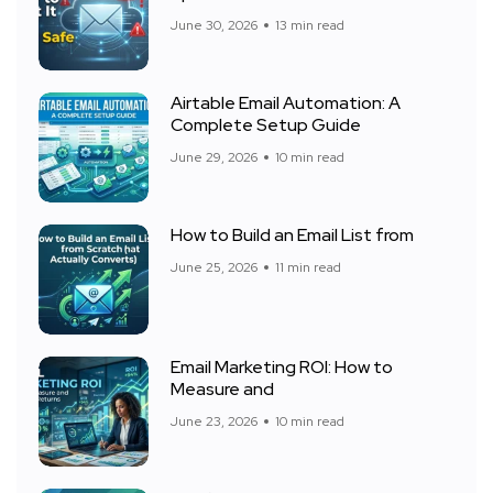
June 30, 2026
13 min read
Airtable Email Automation: A
Complete Setup Guide
June 29, 2026
10 min read
How to Build an Email List from
June 25, 2026
11 min read
Email Marketing ROI: How to
Measure and
June 23, 2026
10 min read