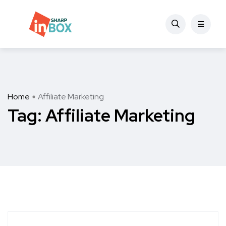
Home
Affiliate Marketing
Tag:
Affiliate Marketing