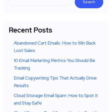
Search
Recent Posts
Abandoned Cart Emails: How to Win Back
Lost Sales
10 Email Marketing Metrics You Should Be
Tracking
Email Copywriting Tips That Actually Drive
Results
Cloud Storage Email Spam: How to Spot It
and Stay Safe