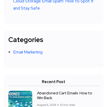
Cloud Storage Email Spam: How to Spot It
and Stay Safe
Categories
Email Marketing
Recent Post
Abandoned Cart Emails: How to
Win Back
August 6, 2026
10 min read