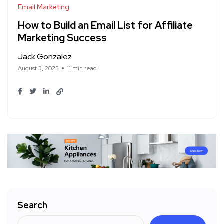
Email Marketing
How to Build an Email List for Affiliate
Marketing Success
Jack Gonzalez
August 3, 2025
11 min read
Search