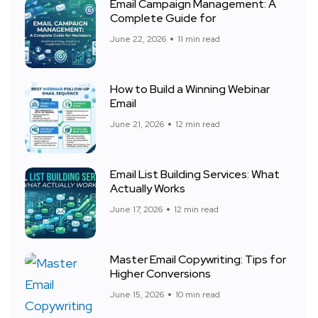
Email Campaign Management: A
Complete Guide for
June 22, 2026
11 min read
How to Build a Winning Webinar
Email
June 21, 2026
12 min read
Email List Building Services: What
Actually Works
June 17, 2026
12 min read
Master Email Copywriting: Tips for
Higher Conversions
June 15, 2026
10 min read