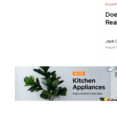
Email 
Doe
Rea
Jack 
August 