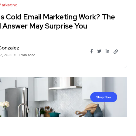
Marketing
s Cold Email Marketing Work? The
l Answer May Surprise You
Gonzalez
12, 2025
11 min read