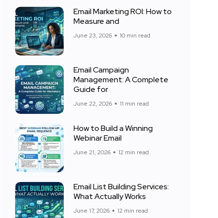
Email Marketing ROI: How to
Measure and
June 23, 2026
10 min read
Email Campaign
Management: A Complete
Guide for
June 22, 2026
11 min read
How to Build a Winning
Webinar Email
June 21, 2026
12 min read
Email List Building Services:
What Actually Works
June 17, 2026
12 min read