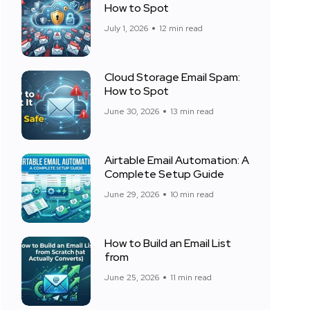
How to Spot
July 1, 2026
12 min read
Cloud Storage Email Spam:
How to Spot
June 30, 2026
13 min read
Airtable Email Automation: A
Complete Setup Guide
June 29, 2026
10 min read
How to Build an Email List
from
June 25, 2026
11 min read