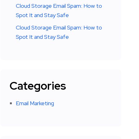
Cloud Storage Email Spam: How to
Spot It and Stay Safe
Cloud Storage Email Spam: How to
Spot It and Stay Safe
Categories
Email Marketing