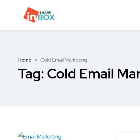
Home
Cold Email Marketing
Tag:
Cold Email Ma