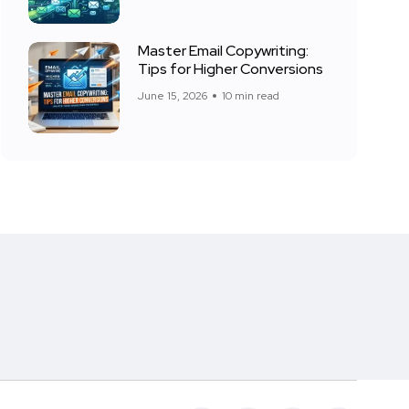
Master Email Copywriting:
Tips for Higher Conversions
June 15, 2026
10 min read