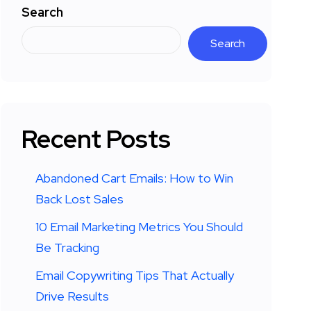
Search
Search
Recent Posts
Abandoned Cart Emails: How to Win
Back Lost Sales
10 Email Marketing Metrics You Should
Be Tracking
Email Copywriting Tips That Actually
Drive Results