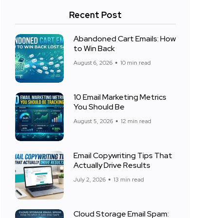
Recent Post
Abandoned Cart Emails: How
to Win Back
August 6, 2026
10 min read
10 Email Marketing Metrics
You Should Be
August 5, 2026
12 min read
Email Copywriting Tips That
Actually Drive Results
July 2, 2026
13 min read
Cloud Storage Email Spam: