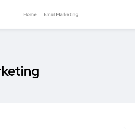
Home
Email Marketing
rketing