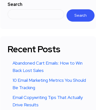
Search
Search
Recent Posts
Abandoned Cart Emails: How to Win
Back Lost Sales
10 Email Marketing Metrics You Should
Be Tracking
Email Copywriting Tips That Actually
Drive Results