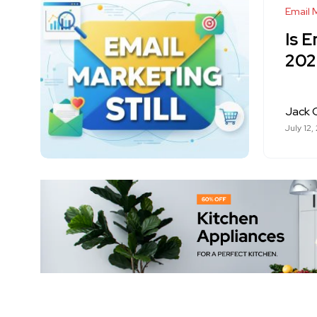
Email 
Is E
202
Jack 
July 12,