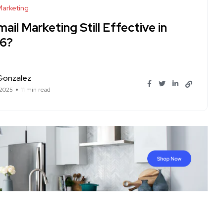
Marketing
mail Marketing Still Effective in
6?
Gonzalez
 2025
11 min read