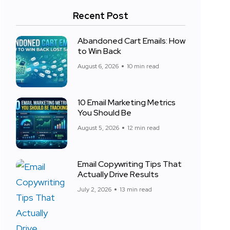
Recent Post
Abandoned Cart Emails: How
to Win Back
August 6, 2026
10 min read
10 Email Marketing Metrics
You Should Be
August 5, 2026
12 min read
Email Copywriting Tips That
Actually Drive Results
July 2, 2026
13 min read