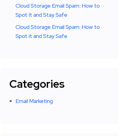
Cloud Storage Email Spam: How to
Spot It and Stay Safe
Cloud Storage Email Spam: How to
Spot It and Stay Safe
Categories
Email Marketing