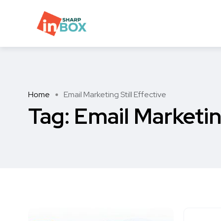
Home
Email Marketing Still Effective
Tag:
Email Marketing