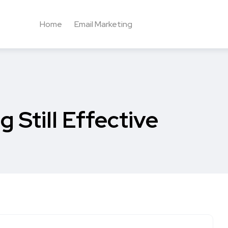
Home
Email Marketing
 Still Effective