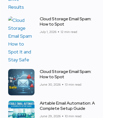
Cloud Storage Email Spam:
How to Spot
July 1, 2026
12 min read
Cloud Storage Email Spam:
How to Spot
June 30, 2026
13 min read
Airtable Email Automation: A
Complete Setup Guide
June 29, 2026
10 min read