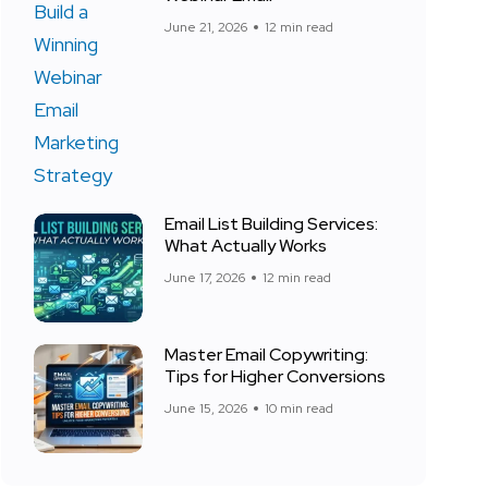
June 21, 2026
12 min read
Email List Building Services:
What Actually Works
June 17, 2026
12 min read
Master Email Copywriting:
Tips for Higher Conversions
June 15, 2026
10 min read