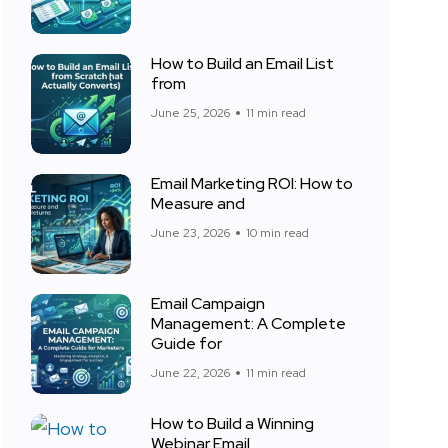
How to Build an Email List
from
June 25, 2026
11 min read
Email Marketing ROI: How to
Measure and
June 23, 2026
10 min read
Email Campaign
Management: A Complete
Guide for
June 22, 2026
11 min read
How to Build a Winning
Webinar Email