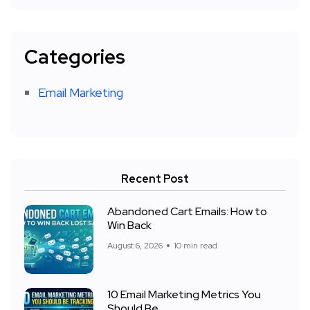
Categories
Email Marketing
Recent Post
Abandoned Cart Emails: How to
Win Back
August 6, 2026
10 min read
10 Email Marketing Metrics You
Should Be