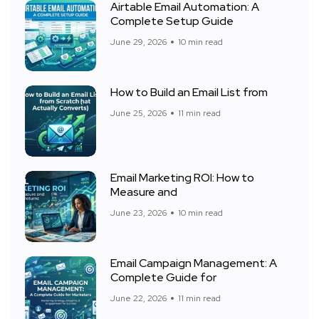
Airtable Email Automation: A
Complete Setup Guide
June 29, 2026
10 min read
How to Build an Email List from
June 25, 2026
11 min read
Email Marketing ROI: How to
Measure and
June 23, 2026
10 min read
Email Campaign Management: A
Complete Guide for
June 22, 2026
11 min read