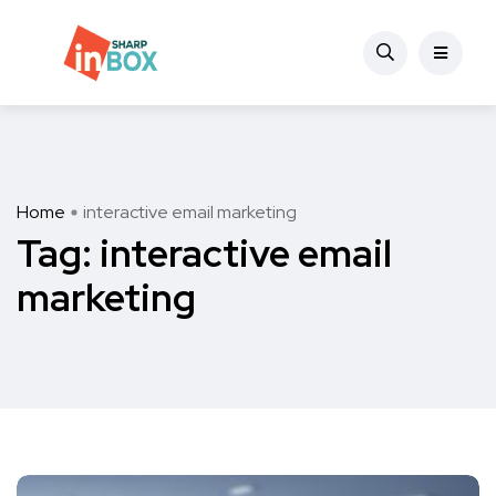
Home
interactive email marketing
Tag:
interactive email
marketing