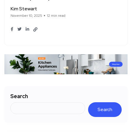
Kim Stewart
November 10, 2025
12 min read
Search
Search