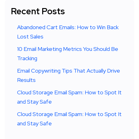
Recent Posts
Abandoned Cart Emails: How to Win Back
Lost Sales
10 Email Marketing Metrics You Should Be
Tracking
Email Copywriting Tips That Actually Drive
Results
Cloud Storage Email Spam: How to Spot It
and Stay Safe
Cloud Storage Email Spam: How to Spot It
and Stay Safe