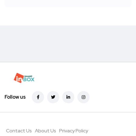
Follow us
Contact Us
About Us
Privacy Policy