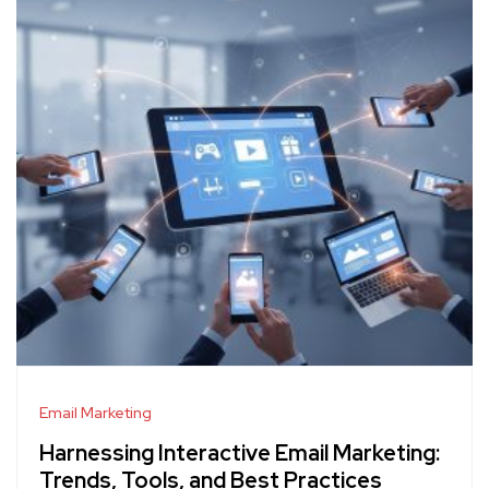
Email Marketing
Harnessing Interactive Email Marketing:
Trends, Tools, and Best Practices