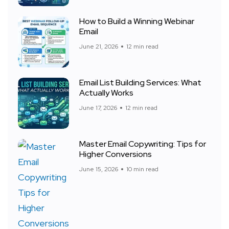
How to Build a Winning Webinar
Email
June 21, 2026
12 min read
Email List Building Services: What
Actually Works
June 17, 2026
12 min read
Master Email Copywriting: Tips for
Higher Conversions
June 15, 2026
10 min read