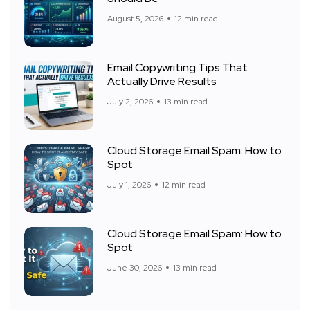
August 5, 2026
12 min read
Email Copywriting Tips That
Actually Drive Results
July 2, 2026
13 min read
Cloud Storage Email Spam: How to
Spot
July 1, 2026
12 min read
Cloud Storage Email Spam: How to
Spot
June 30, 2026
13 min read