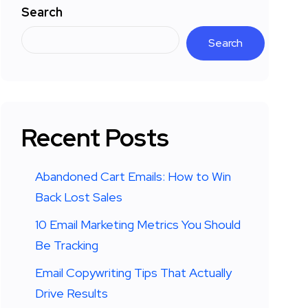
Search
Search
Recent Posts
Abandoned Cart Emails: How to Win
Back Lost Sales
10 Email Marketing Metrics You Should
Be Tracking
Email Copywriting Tips That Actually
Drive Results