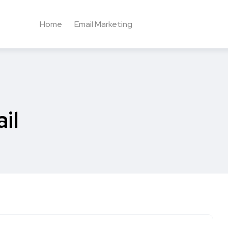
Home
Email Marketing
il