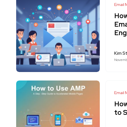
Email 
How
Ema
Eng
Kim S
Novembe
Email 
How
to 