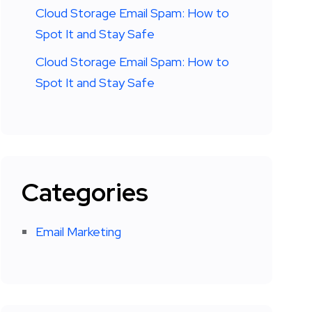
Cloud Storage Email Spam: How to
Spot It and Stay Safe
Cloud Storage Email Spam: How to
Spot It and Stay Safe
Categories
Email Marketing