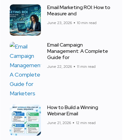
Email Marketing ROI: How to
Measure and
June 23, 2026
10 min read
Email Campaign
Management: A Complete
Guide for
June 22, 2026
11 min read
How to Build a Winning
Webinar Email
June 21, 2026
12 min read