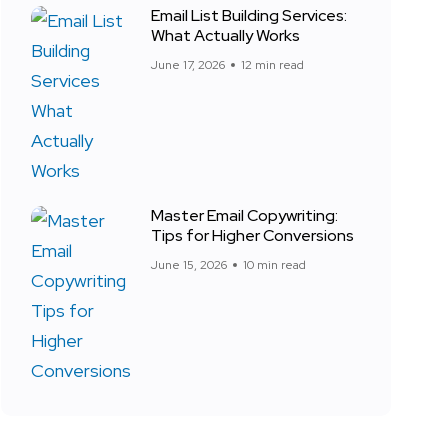
Email List Building Services:
What Actually Works
June 17, 2026
12 min read
Master Email Copywriting:
Tips for Higher Conversions
June 15, 2026
10 min read