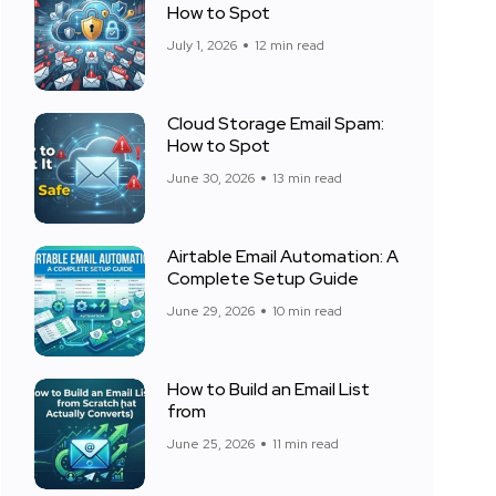
How to Spot
July 1, 2026
12 min read
Cloud Storage Email Spam:
How to Spot
June 30, 2026
13 min read
Airtable Email Automation: A
Complete Setup Guide
June 29, 2026
10 min read
How to Build an Email List
from
June 25, 2026
11 min read