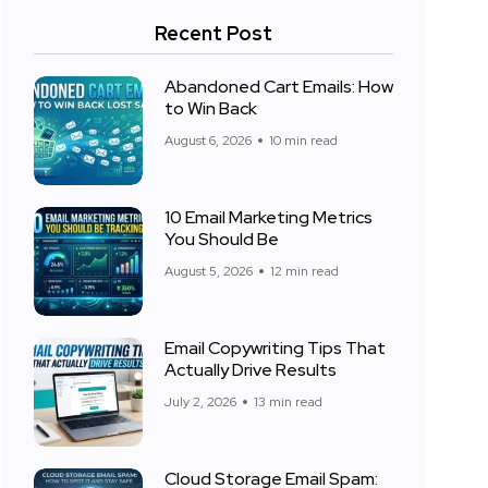
Recent Post
Abandoned Cart Emails: How
to Win Back
August 6, 2026
10 min read
10 Email Marketing Metrics
You Should Be
August 5, 2026
12 min read
Email Copywriting Tips That
Actually Drive Results
July 2, 2026
13 min read
Cloud Storage Email Spam: