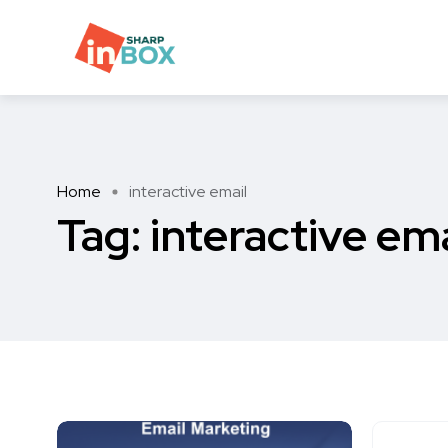
Home
interactive email
Tag:
interactive ema