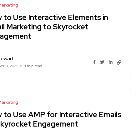
Marketing
 to Use Interactive Elements in
il Marketing to Skyrocket
agement
tewart
r 11, 2025
11 min read
Marketing
 to Use AMP for Interactive Emails
Skyrocket Engagement