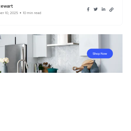
tewart
r 10, 2025
10 min read