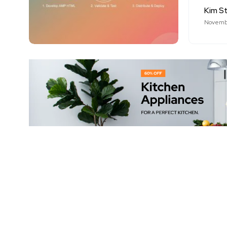
Kim S
Novembe