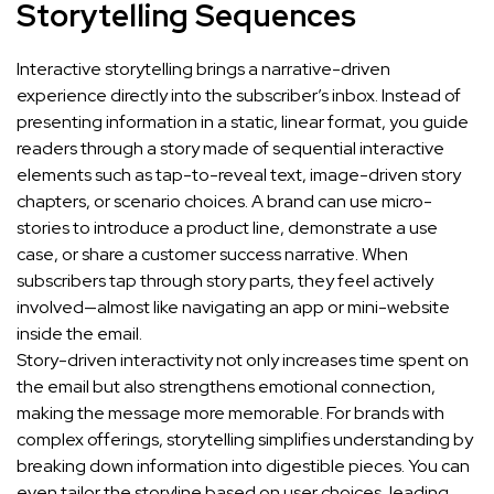
Storytelling Sequences
Interactive storytelling brings a narrative-driven
experience directly into the subscriber’s inbox. Instead of
presenting information in a static, linear format, you guide
readers through a story made of sequential interactive
elements such as tap-to-reveal text, image-driven story
chapters, or scenario choices. A brand can use micro-
stories to introduce a product line, demonstrate a use
case, or share a customer success narrative. When
subscribers tap through story parts, they feel actively
involved—almost like navigating an app or mini-website
inside the email.
Story-driven interactivity not only increases time spent on
the email but also strengthens emotional connection,
making the message more memorable. For brands with
complex offerings, storytelling simplifies understanding by
breaking down information into digestible pieces. You can
even tailor the storyline based on user choices, leading