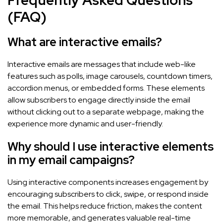
(FAQ)
What are interactive emails?
Interactive emails are messages that include web-like
features such as polls, image carousels, countdown timers,
accordion menus, or embedded forms. These elements
allow subscribers to engage directly inside the email
without clicking out to a separate webpage, making the
experience more dynamic and user-friendly.
Why should I use interactive elements
in my email campaigns?
Using interactive components increases engagement by
encouraging subscribers to click, swipe, or respond inside
the email. This helps reduce friction, makes the content
more memorable, and generates valuable real-time