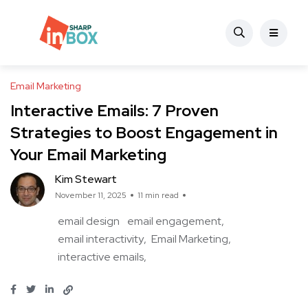
Email Marketing
Interactive Emails: 7 Proven
Strategies to Boost Engagement in
Your Email Marketing
Kim Stewart
November 11, 2025
11 min read
email design
email engagement
email interactivity
Email Marketing
interactive emails