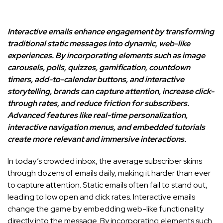
Interactive emails enhance engagement by transforming
traditional static messages into dynamic, web-like
experiences. By incorporating elements such as image
carousels, polls, quizzes, gamification, countdown
timers, add-to-calendar buttons, and interactive
storytelling, brands can capture attention, increase click-
through rates, and reduce friction for subscribers.
Advanced features like real-time personalization,
interactive navigation menus, and embedded tutorials
create more relevant and immersive interactions.
In today’s crowded inbox, the average subscriber skims
through dozens of emails daily, making it harder than ever
to capture attention. Static emails often fail to stand out,
leading to low open and click rates. Interactive emails
change the game by embedding web-like functionality
directly into the message. By incorporating elements such