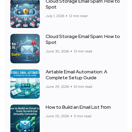
Cloud Storage Email Spam: How to
Spot
July 1, 2026
12 min read
Cloud Storage Email Spam: How to
Spot
June 30, 2026
13 min read
Airtable Email Automation: A
Complete Setup Guide
June 29, 2026
10 min read
How to Build an Email List from
June 25, 2026
11 min read