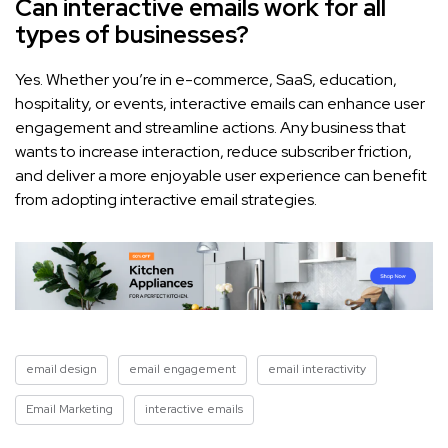
Can interactive emails work for all
types of businesses?
Yes. Whether you’re in e-commerce, SaaS, education,
hospitality, or events, interactive emails can enhance user
engagement and streamline actions. Any business that
wants to increase interaction, reduce subscriber friction,
and deliver a more enjoyable user experience can benefit
from adopting interactive email strategies.
email design
email engagement
email interactivity
Email Marketing
interactive emails