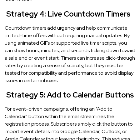
Strategy 4: Live Countdown Timers
Countdown timers add urgency and help communicate
limited-time offers without requiring manual updates. By
using animated GIFs or supported live timer scripts, you
can show hours, minutes, and seconds ticking down toward
a sale end or event start. Timers can increase click-through
rates by creating a sense of scarcity, but they must be
tested for compatibility and performance to avoid display
issues in certain inboxes.
Strategy 5: Add to Calendar Buttons
For event-driven campaigns, offering an “Add to
Calendar” button within the email streamlines the
registration process. Subscribers simply click the button to
import event details into Google Calendar, Outlook, or
Apple Calendar without leaving their inbox. This reduces