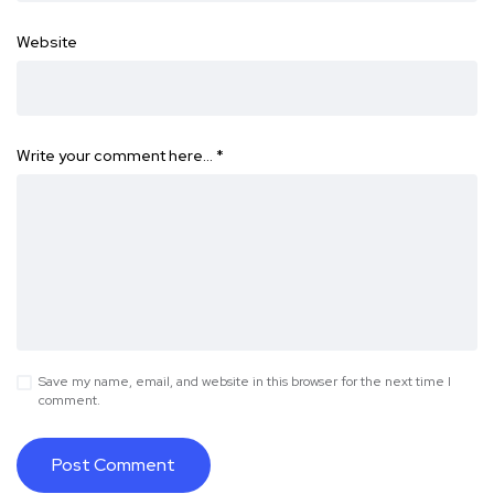
Website
Write your comment here…
*
Save my name, email, and website in this browser for the next time I
comment.