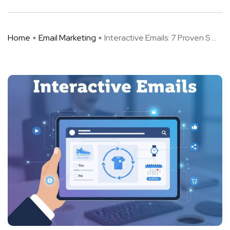
Home
Email Marketing
Interactive Emails: 7 Proven S ...