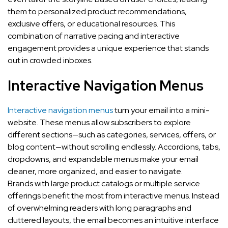
them to personalized product recommendations,
exclusive offers, or educational resources. This
combination of narrative pacing and interactive
engagement provides a unique experience that stands
out in crowded inboxes.
Interactive Navigation Menus
Interactive navigation menus
turn your email into a mini-
website. These menus allow subscribers to explore
different sections—such as categories, services, offers, or
blog content—without scrolling endlessly. Accordions, tabs,
dropdowns, and expandable menus make your email
cleaner, more organized, and easier to navigate.
Brands with large product catalogs or multiple service
offerings benefit the most from interactive menus. Instead
of overwhelming readers with long paragraphs and
cluttered layouts, the email becomes an intuitive interface