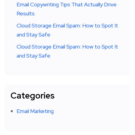
Email Copywriting Tips That Actually Drive
Results
Cloud Storage Email Spam: How to Spot It
and Stay Safe
Cloud Storage Email Spam: How to Spot It
and Stay Safe
Categories
Email Marketing