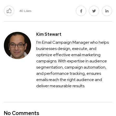
40
Likes
Kim Stewart
I'm Email Campaign Manager who helps
businesses design, execute, and
optimize effective email marketing
campaigns. With expertise in audience
segmentation, campaign automation,
and performance tracking, ensures
emails reach the right audience and
deliver measurable results.
No Comments