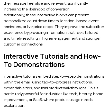
the message feel alive and relevant, significantly
increasing the likelihood of conversion.
Additionally, these interactive blocks can present
personalized countdown timers, location-based event
reminders, or live price drops. They improve the subscriber
experience by providing information that feels tailored
and timely, resulting in higher engagement and stronger
customer connections.
Interactive Tutorials and How-
To Demonstrations
Interactive tutorials embed step-by-step demonstrations
within the email, using tap-to-progress instructions,
expandable tips, and mini product walkthroughs. This is
particularly powerful for industries like tech, beauty, home
improvement, or SaaS, where product usage needs
explanation.