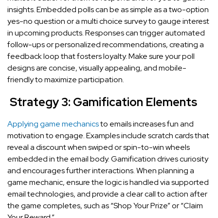
insights. Embedded polls can be as simple as a two-option
yes-no question or a multi choice survey to gauge interest
in upcoming products. Responses can trigger automated
follow-ups or personalized recommendations, creating a
feedback loop that fosters loyalty. Make sure your poll
designs are concise, visually appealing, and mobile-
friendly to maximize participation.
Strategy 3: Gamification Elements
Applying game mechanics
to emails increases fun and
motivation to engage. Examples include scratch cards that
reveal a discount when swiped or spin-to-win wheels
embedded in the email body. Gamification drives curiosity
and encourages further interactions. When planning a
game mechanic, ensure the logic is handled via supported
email technologies, and provide a clear call to action after
the game completes, such as “Shop Your Prize” or “Claim
Your Reward.”