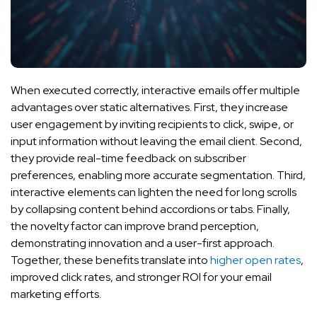
When executed correctly, interactive emails offer multiple
advantages over static alternatives. First, they increase
user engagement by inviting recipients to click, swipe, or
input information without leaving the email client. Second,
they provide real-time feedback on subscriber
preferences, enabling more accurate segmentation. Third,
interactive elements can lighten the need for long scrolls
by collapsing content behind accordions or tabs. Finally,
the novelty factor can improve brand perception,
demonstrating innovation and a user-first approach.
Together, these benefits translate into
higher open rates
,
improved click rates, and stronger ROI for your email
marketing efforts.