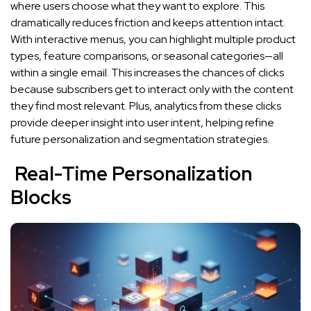
where users choose what they want to explore. This
dramatically reduces friction and keeps attention intact.
With interactive menus, you can highlight multiple product
types, feature comparisons, or seasonal categories—all
within a single email. This increases the chances of clicks
because subscribers get to interact only with the content
they find most relevant. Plus, analytics from these clicks
provide deeper insight into user intent, helping refine
future personalization and segmentation strategies.
Real-Time Personalization
Blocks