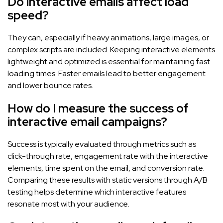
Do interactive emails affect load
speed?
They can, especially if heavy animations, large images, or
complex scripts are included. Keeping interactive elements
lightweight and optimized is essential for maintaining fast
loading times. Faster emails lead to better engagement
and lower bounce rates.
How do I measure the success of
interactive email campaigns?
Success is typically evaluated through metrics such as
click-through rate, engagement rate with the interactive
elements, time spent on the email, and conversion rate.
Comparing these results with static versions through A/B
testing helps determine which interactive features
resonate most with your audience.