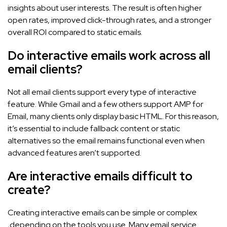
insights about user interests. The result is often higher
open rates, improved click-through rates, and a stronger
overall ROI compared to static emails.
Do interactive emails work across all
email clients?
Not all email clients support every type of interactive
feature. While Gmail and a few others support AMP for
Email, many clients only display basic HTML. For this reason,
it’s essential to include fallback content or static
alternatives so the email remains functional even when
advanced features aren’t supported.
Are interactive emails difficult to
create?
Creating interactive emails can be simple or complex
,depending on the tools you use. Many email service