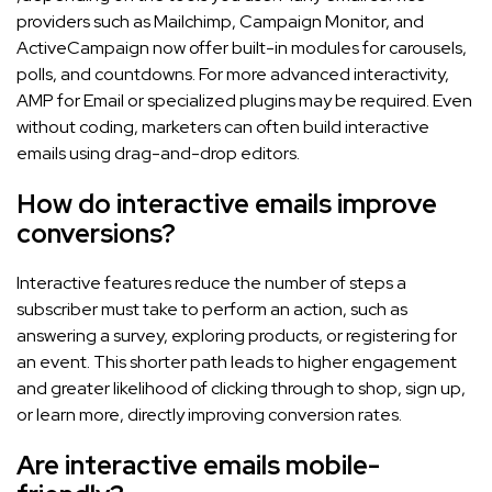
providers such as Mailchimp, Campaign Monitor, and
ActiveCampaign now offer built-in modules for carousels,
polls, and countdowns. For more advanced interactivity,
AMP for Email or specialized plugins may be required. Even
without coding, marketers can often build interactive
emails using drag-and-drop editors.
How do interactive emails improve
conversions?
Interactive features reduce the number of steps a
subscriber must take to perform an action, such as
answering a survey, exploring products, or registering for
an event. This shorter path leads to higher engagement
and greater likelihood of clicking through to shop, sign up,
or learn more, directly improving conversion rates.
Are interactive emails mobile-