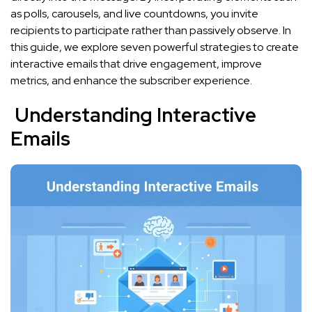
as polls, carousels, and live countdowns, you invite
recipients to participate rather than passively observe. In
this guide, we explore seven powerful strategies to create
interactive emails that drive engagement, improve
metrics, and enhance the subscriber experience.
Understanding Interactive
Emails