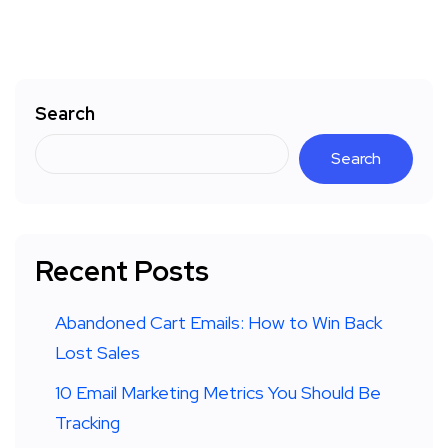
Search
Search
Recent Posts
Abandoned Cart Emails: How to Win Back
Lost Sales
10 Email Marketing Metrics You Should Be
Tracking