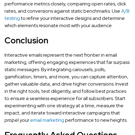
performance metrics closely, comparing open rates, click
rates, and conversions against static benchmarks. Use
A/B
testing
to refine your interactive designs and determine
which elements resonate most with your audience.
Conclusion
Interactive emails represent the next frontier in email
marketing, offering engaging experiences that far surpass
static messages. By integrating carousels, polls,
gamification, timers, and more, you can capture attention,
gather valuable data, and drive higher conversions. Invest
in the right tools, test diligently, and follow best practices
to ensure a seamless experience for all subscribers. Start
experimenting with one strategy at a time, measure the
impact, and iterate toward interactive campaigns that
propel your
email marketing
performance to new heights.
Frequently Asked Questions