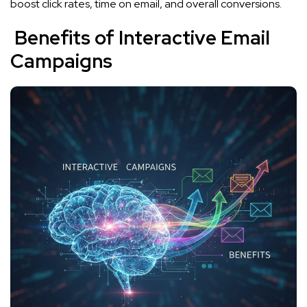
boost click rates, time on email, and overall conversions.
Benefits of Interactive Email
Campaigns