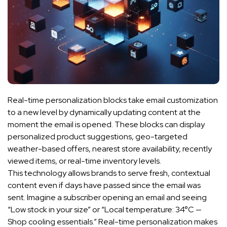
Real-time personalization blocks take email customization
to a new level by dynamically updating content at the
moment the email is opened. These blocks can display
personalized product suggestions, geo-targeted
weather-based offers, nearest store availability, recently
viewed items, or real-time inventory levels.
This technology allows brands to serve fresh, contextual
content even if days have passed since the email was
sent. Imagine a subscriber opening an email and seeing
“Low stock in your size” or “Local temperature: 34°C —
Shop cooling essentials.” Real-time personalization makes