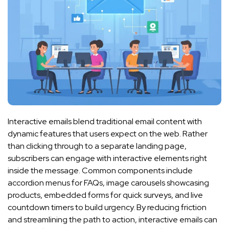
Interactive emails blend traditional email content with
dynamic features that users expect on the web. Rather
than clicking through to a separate landing page,
subscribers can engage with interactive elements right
inside the message. Common components include
accordion menus for FAQs, image carousels showcasing
products, embedded forms for quick surveys, and live
countdown timers to build urgency. By reducing friction
and streamlining the path to action, interactive emails can