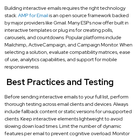
Building interactive emails requires the right technology
stack.
AMP for Email
is an open source framework backed
by major providers like Gmail. Many ESPs now offer built in
interactive templates or plug ins for creating polls,
carousels, and countdowns. Popular platforms include
Mailchimp, ActiveCampaign, and Campaign Monitor. When
selecting a solution, evaluate compatibility matrices, ease
of use, analytics capabilities, and support for mobile
responsiveness.
Best Practices and Testing
Before sending interactive emails to your full list, perform
thorough testing across email clients and devices. Always
include fallback content or static versions for unsupported
clients. Keep interactive elements lightweight to avoid
slowing down load times. Limit the number of dynamic
features per email to prevent cognitive overload. Monitor