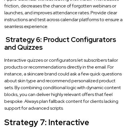
friction, decreases the chance of forgotten webinars or
launches, and improves attendance rates. Provide clear
instructions and test across calendar platforms to ensure a
seamless experience.
Strategy 6: Product Configurators
and Quizzes
Interactive quizzes or configurators let subscribers tailor
products or recommendations directly in the email. For
instance, a skincare brand could ask a few quick questions
about skin type and recommend personalized product
sets. By combining conditional logic with dynamic content
blocks, you can deliver highly relevant offers that feel
bespoke. Always plan fallback content for clients lacking
support for advanced scripts.
Strategy 7: Interactive