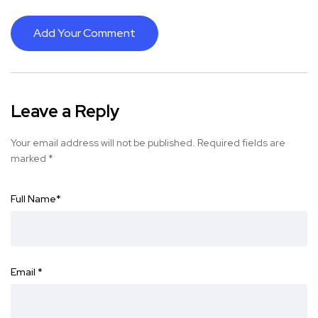
Add Your Comment
Leave a Reply
Your email address will not be published.
Required fields are
marked
*
Full Name
*
Email
*