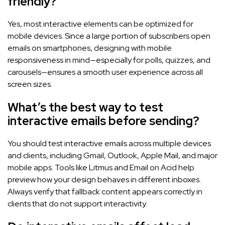
friendly?
Yes, most interactive elements can be optimized for
mobile devices. Since a large portion of subscribers open
emails on smartphones, designing with mobile
responsiveness in mind—especially for polls, quizzes, and
carousels—ensures a smooth user experience across all
screen sizes.
What’s the best way to test
interactive emails before sending?
You should test interactive emails across multiple devices
and clients, including Gmail, Outlook, Apple Mail, and major
mobile apps. Tools like Litmus and Email on Acid help
preview how your design behaves in different inboxes.
Always verify that fallback content appears correctly in
clients that do not support interactivity.