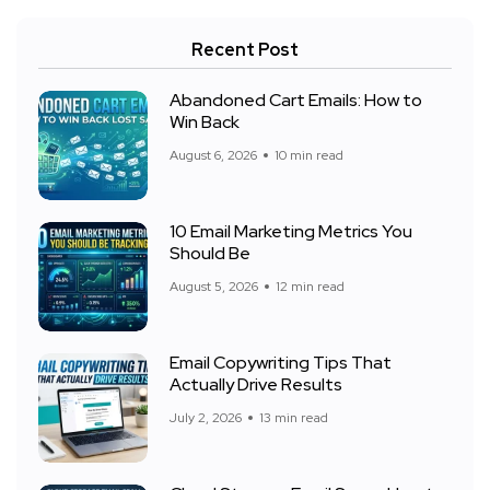
Recent Post
Abandoned Cart Emails: How to
Win Back
August 6, 2026
10 min read
10 Email Marketing Metrics You
Should Be
August 5, 2026
12 min read
Email Copywriting Tips That
Actually Drive Results
July 2, 2026
13 min read