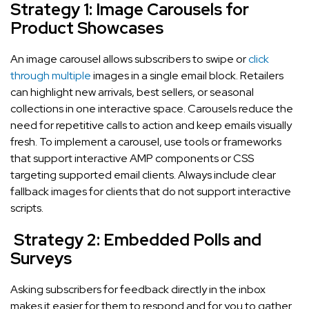
Strategy 1: Image Carousels for
Product Showcases
An image carousel allows subscribers to swipe or
click
through multiple
images in a single email block. Retailers
can highlight new arrivals, best sellers, or seasonal
collections in one interactive space. Carousels reduce the
need for repetitive calls to action and keep emails visually
fresh. To implement a carousel, use tools or frameworks
that support interactive AMP components or CSS
targeting supported email clients. Always include clear
fallback images for clients that do not support interactive
scripts.
Strategy 2: Embedded Polls and
Surveys
Asking subscribers for feedback directly in the inbox
makes it easier for them to respond and for you to gather