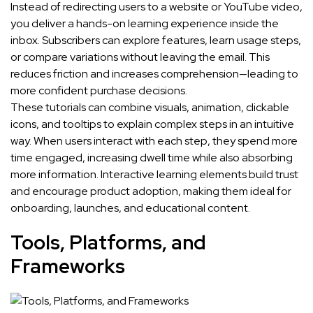
Instead of redirecting users to a website or YouTube video,
you deliver a hands-on learning experience inside the
inbox. Subscribers can explore features, learn usage steps,
or compare variations without leaving the email. This
reduces friction and increases comprehension—leading to
more confident purchase decisions.
These tutorials can combine visuals, animation, clickable
icons, and tooltips to explain complex steps in an intuitive
way. When users interact with each step, they spend more
time engaged, increasing dwell time while also absorbing
more information. Interactive learning elements build trust
and encourage product adoption, making them ideal for
onboarding, launches, and educational content.
Tools, Platforms, and
Frameworks