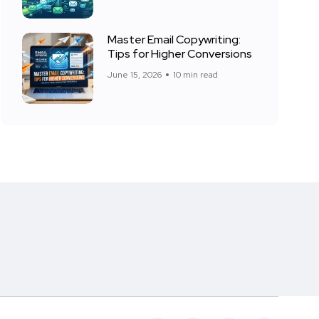
Master Email Copywriting:
Tips for Higher Conversions
June 15, 2026
10 min read