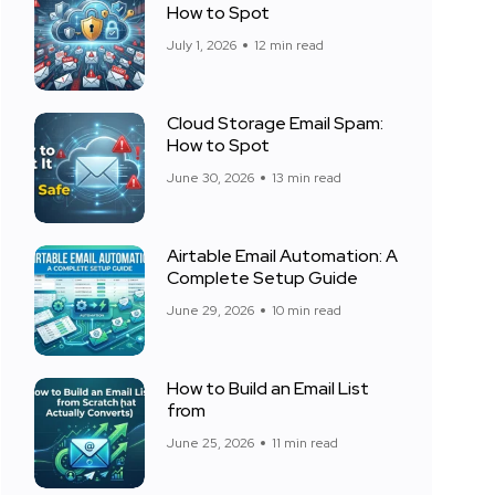
How to Spot
July 1, 2026
12 min read
Cloud Storage Email Spam:
How to Spot
June 30, 2026
13 min read
Airtable Email Automation: A
Complete Setup Guide
June 29, 2026
10 min read
How to Build an Email List
from
June 25, 2026
11 min read