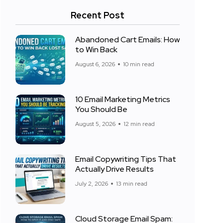
Recent Post
Abandoned Cart Emails: How
to Win Back
August 6, 2026
10 min read
10 Email Marketing Metrics
You Should Be
August 5, 2026
12 min read
Email Copywriting Tips That
Actually Drive Results
July 2, 2026
13 min read
Cloud Storage Email Spam: