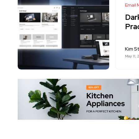
Email 
Dar
Pra
Kim S
May 11, 