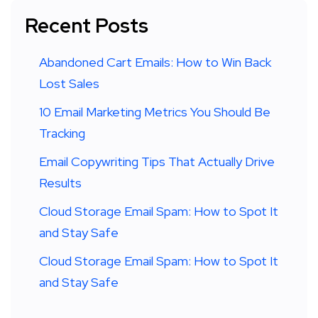
Recent Posts
Abandoned Cart Emails: How to Win Back
Lost Sales
10 Email Marketing Metrics You Should Be
Tracking
Email Copywriting Tips That Actually Drive
Results
Cloud Storage Email Spam: How to Spot It
and Stay Safe
Cloud Storage Email Spam: How to Spot It
and Stay Safe