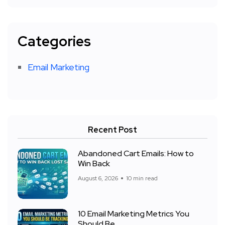
Categories
Email Marketing
Recent Post
Abandoned Cart Emails: How to
Win Back
August 6, 2026
10 min read
10 Email Marketing Metrics You
Should Be