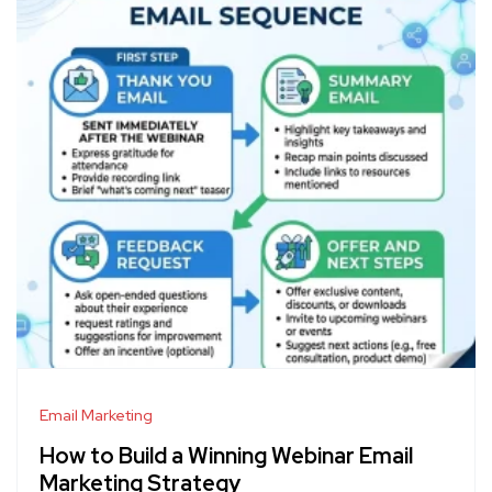
Email Marketing
How to Build a Winning Webinar Email
Marketing Strategy