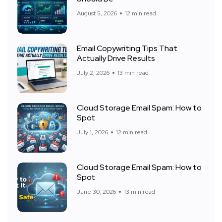
August 5, 2026
12 min read
Email Copywriting Tips That
Actually Drive Results
July 2, 2026
13 min read
Cloud Storage Email Spam: How to
Spot
July 1, 2026
12 min read
Cloud Storage Email Spam: How to
Spot
June 30, 2026
13 min read