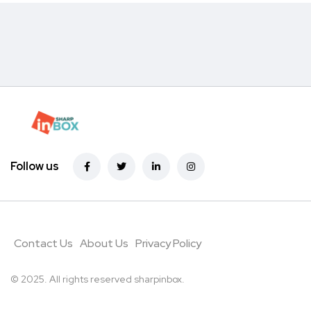
Follow us
Contact Us
About Us
Privacy Policy
© 2025. All rights reserved sharpinbox
.