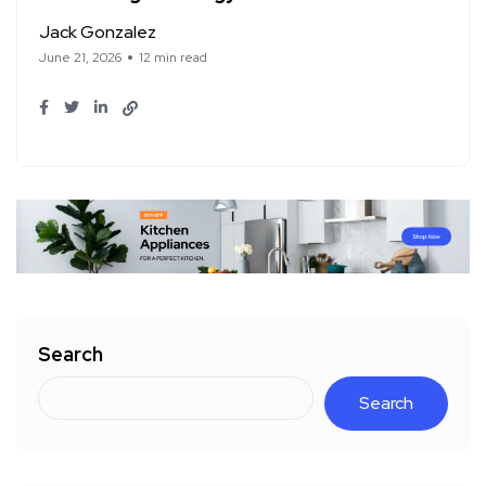
Jack Gonzalez
June 21, 2026
12 min read
Search
Search