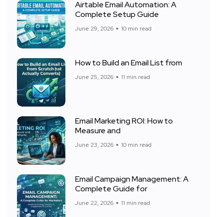
Airtable Email Automation: A
Complete Setup Guide
June 29, 2026
10 min read
How to Build an Email List from
June 25, 2026
11 min read
Email Marketing ROI: How to
Measure and
June 23, 2026
10 min read
Email Campaign Management: A
Complete Guide for
June 22, 2026
11 min read