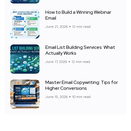
How to Build a Winning Webinar
Email
June 21, 2026
12 min read
Email List Building Services: What
Actually Works
June 17, 2026
12 min read
Master Email Copywriting: Tips for
Higher Conversions
June 15, 2026
10 min read