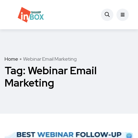
Home
Webinar Email Marketing
Tag:
Webinar Email
Marketing